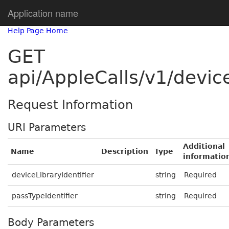
Application name
Help Page Home
GET
api/AppleCalls/v1/device
Request Information
URI Parameters
Additional
Name
Description
Type
informatio
deviceLibraryIdentifier
string
Required
passTypeIdentifier
string
Required
Body Parameters